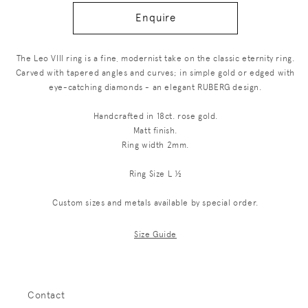
Enquire
The Leo VIII ring is a fine, modernist take on the classic eternity ring.
Carved with tapered angles and curves; in simple gold or edged with
eye-catching diamonds - an elegant RUBERG design.
Handcrafted in 18ct. rose gold.
Matt finish.
Ring width 2mm.
Ring Size L ½
Custom sizes and metals available by special order.
Size Guide
Contact