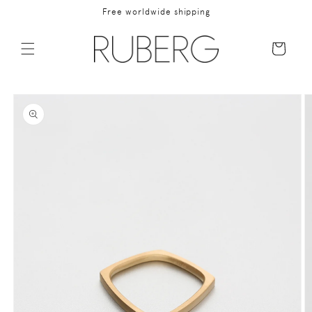
Skip to
Free worldwide shipping
content
Cart
Skip to
product
information