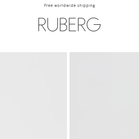
Free worldwide shipping