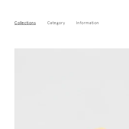
Skip to
content
Collections
Category
Information