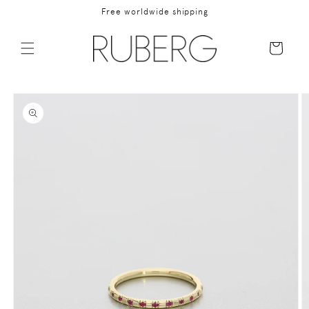
Skip to
Free worldwide shipping
content
Cart
Skip to
product
information