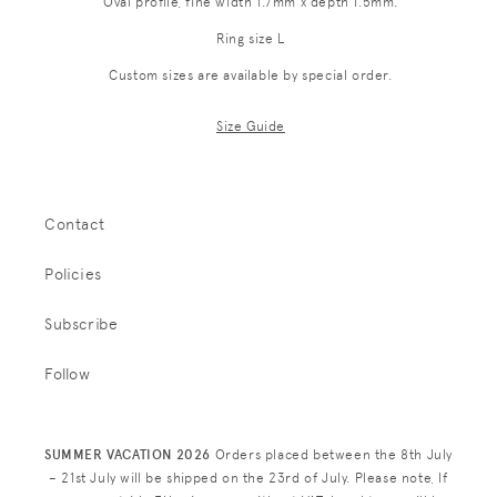
Oval profile, fine width 1.7mm x depth 1.5mm.
Ring size L
Custom sizes are available by special order.
Size Guide
Contact
Policies
Subscribe
Follow
SUMMER VACATION 2026
Orders placed between the 8th July
– 21st July will be shipped on the 23rd of July. Please note, If