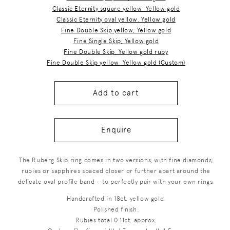
Classic Eternity square yellow, Yellow gold
Classic Eternity oval yellow, Yellow gold
Fine Double Skip yellow, Yellow gold
Fine Single Skip, Yellow gold
Fine Double Skip, Yellow gold ruby
Fine Double Skip yellow, Yellow gold (Custom)
Add to cart
Enquire
The Ruberg Skip ring comes in two versions, with fine diamonds,
rubies or sapphires spaced closer or further apart around the
delicate oval profile band – to perfectly pair with your own rings.
Handcrafted in 18ct. yellow gold.
Polished finish.
Rubies total 0.11ct. approx.