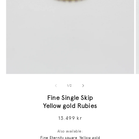
Open
O
media
m
1
2
of
1
/
2
in
in
modal
m
Fine Single Skip
Yellow gold Rubies
Regular
13.499 kr
price
Also available:
Fine Eternity square, Yellow gold