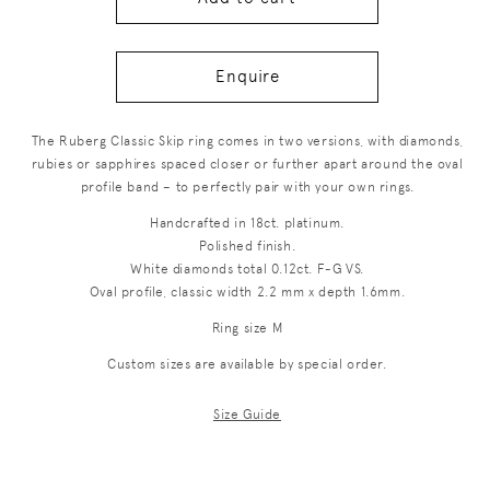
Enquire
The Ruberg Classic Skip ring comes in two versions, with diamonds,
rubies or sapphires spaced closer or further apart around the oval
profile band – to perfectly pair with your own rings.
Handcrafted in 18ct. platinum.
Polished finish.
White diamonds total 0.12ct. F-G VS.
Oval profile, classic width 2.2 mm x depth 1.6mm.
Ring size M
Custom sizes are available by special order.
Size Guide