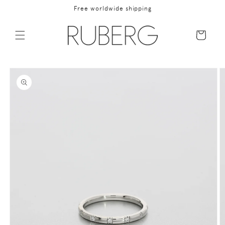
Skip to
Free worldwide shipping
content
Cart
Skip to
product
information