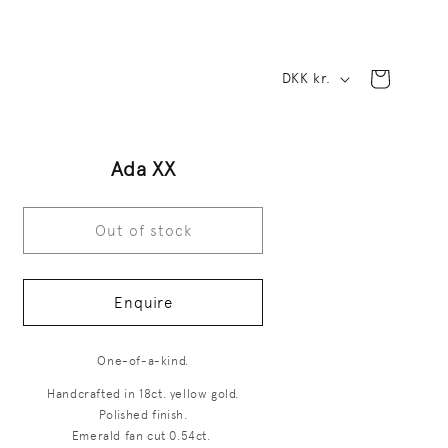
C
Cart
DKK kr.
o
u
Ada XX
n
t
Out of stock
r
y
Enquire
/
r
One-of-a-kind.
e
Handcrafted in 18ct. yellow gold.
Polished finish.
g
Emerald fan cut 0.54ct.