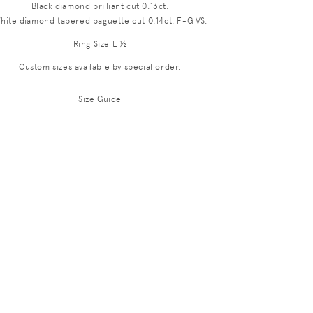
Black diamond brilliant cut 0.13ct.
i
hite diamond tapered baguette cut 0.14ct. F-G VS.
o
Ring Size L ½
n
Custom sizes available by special order.
Size Guide