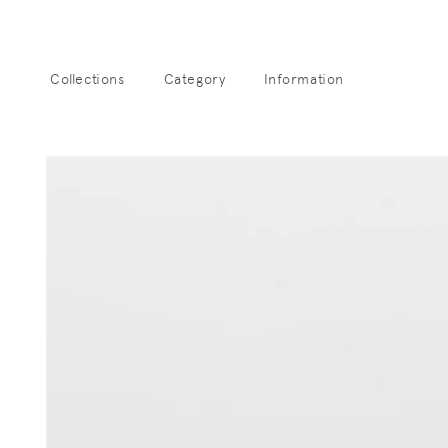
Skip to
content
Collections
Category
Information
Sk
pro
info