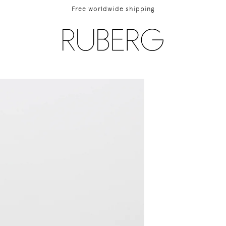
Free worldwide shipping
ip to
duct
rmation