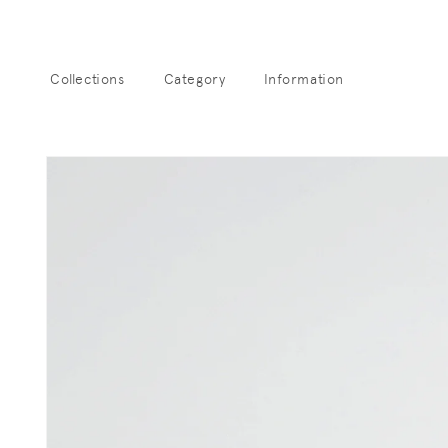
Skip to
content
Collections
Category
Information
Sk
pro
info