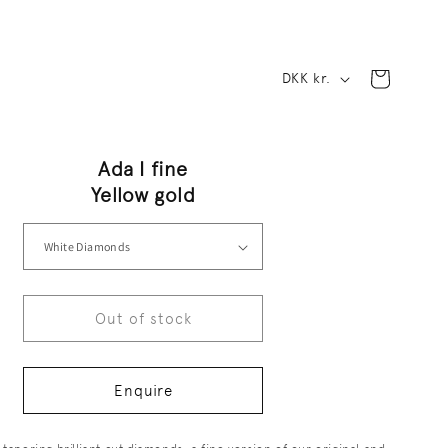
C
Cart
DKK kr.
o
u
Ada I fine
n
Yellow gold
t
r
y
Out of stock
/
r
Enquire
e
g