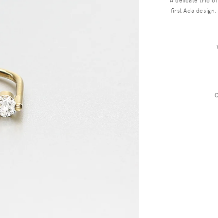
A delicate trio o
first Ada desig
C