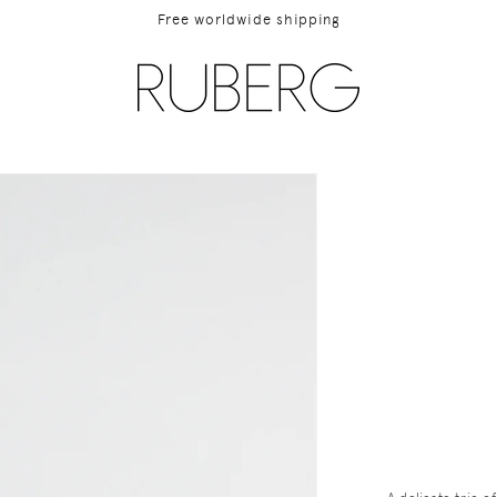
Free worldwide shipping
ip to
duct
rmation