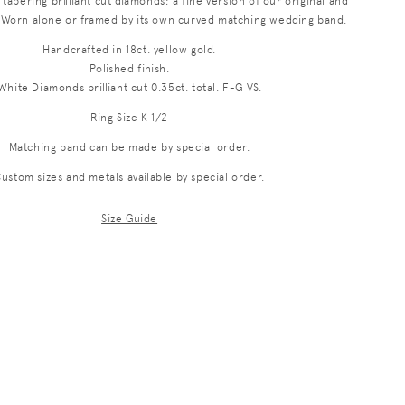
f tapering brilliant cut diamonds; a fine version of our original and
i
n. Worn alone or framed by its own curved matching wedding band.
o
Handcrafted in 18ct. yellow gold.
Polished finish.
n
White Diamonds brilliant cut 0.35ct. total. F-G VS.
Ring Size K 1/2
Matching band can be made by special order.
ustom sizes and metals available by special order.
Size Guide