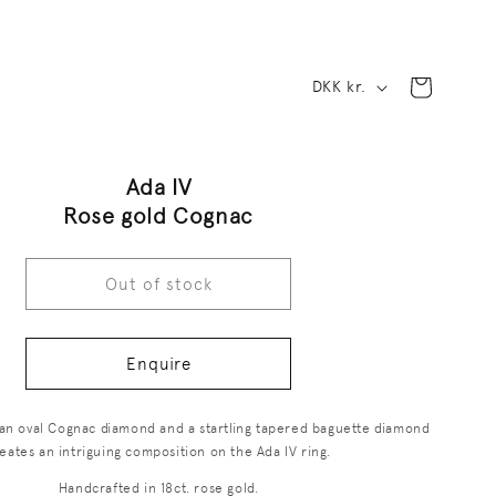
C
Cart
DKK kr.
o
u
Ada IV
n
Rose gold Cognac
t
r
Out of stock
y
/
Enquire
r
f an oval Cognac diamond and a startling tapered baguette diamond
e
eates an intriguing composition on the Ada IV ring.
g
Handcrafted in 18ct. rose gold.