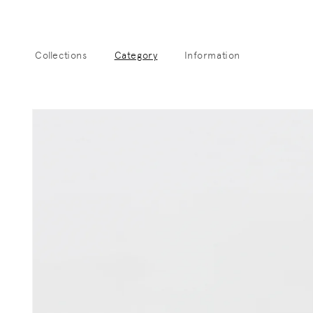
Skip to
content
Collections
Category
Information
Sk
pro
info