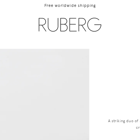
Free worldwide shipping
ip to
duct
rmation
A striking duo o
cr