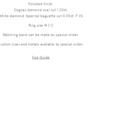
Polished finish.
i
Cognac diamond oval cut 1.20ct.
o
White diamond, tapered baguette cut 0.35ct. F VS
n
Ring size M 1/2
Matching band can be made by special order.
ustom sizes and metals available by special order.
Size Guide