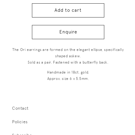
Add to cart
Enquire
The Ori earrings are formed on the elegant ellipse, specifically
shaped askew.
Sold as a pair. Fastened with a butterfly back.
Handmade in 18ct. gold.
Approx. size 6 x 5.5mm.
Contact
Policies