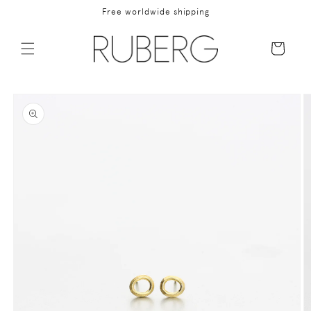
Skip to
Free worldwide shipping
content
Cart
Skip to
product
information